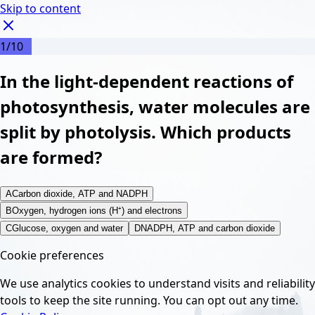
Skip to content
1
/
10
In the light-dependent reactions of
photosynthesis, water molecules are
split by photolysis. Which products
are formed?
A
Carbon dioxide, ATP and NADPH
B
Oxygen, hydrogen ions (H⁺) and electrons
C
Glucose, oxygen and water
D
NADPH, ATP and carbon dioxide
Cookie preferences
We use analytics cookies to understand visits and reliability
tools to keep the site running. You can opt out any time.