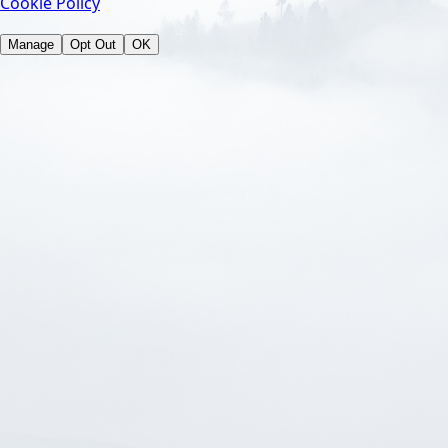
Cookie Policy
Manage
Opt Out
OK