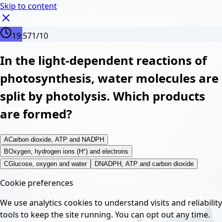
Skip to content
19:56
1
/
10
In the light-dependent reactions of
photosynthesis, water molecules are
split by photolysis. Which products
are formed?
A
Carbon dioxide, ATP and NADPH
B
Oxygen, hydrogen ions (H⁺) and electrons
C
Glucose, oxygen and water
D
NADPH, ATP and carbon dioxide
Cookie preferences
We use analytics cookies to understand visits and reliability
tools to keep the site running. You can opt out any time.