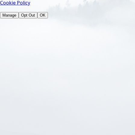
Cookie Policy
Manage
Opt Out
OK