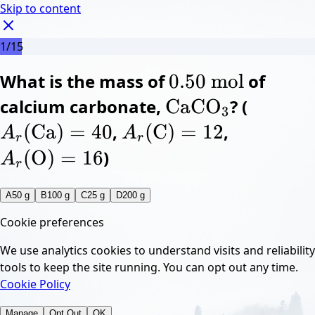
Skip to content
1
/
15
0.50
What is the mass of
\pu{0.50 mol}
0.50
mol
of
m
o
l
C
A
calcium carbonate,
a
X
\ce{CaCO3}
CaCO
? (
r
(
A_r(\c
C
3
C
O
a
)
=
40
X
3
A
A
(
Ca
)
=
40
,
r
(
A_r(\ce{C}) = 12
(
C
)
=
12
,
r
(
A_r(\ce{
C
O
)
)
=
=
12
16
A
A
r
r
(
O
)
=
16
)
A
r
A
50 g
B
100 g
C
25 g
D
200 g
Cookie preferences
We use analytics cookies to understand visits and reliability
tools to keep the site running. You can opt out any time.
Cookie Policy
Manage
Opt Out
OK