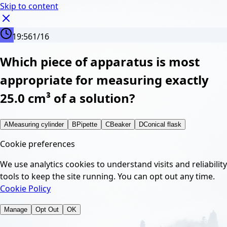
Skip to content
19:56
1
/
16
Which piece of apparatus is most
appropriate for measuring exactly
25.0 cm³ of a solution?
A
Measuring cylinder
B
Pipette
C
Beaker
D
Conical flask
Cookie preferences
We use analytics cookies to understand visits and reliability
tools to keep the site running. You can opt out any time.
Cookie Policy
Manage
Opt Out
OK