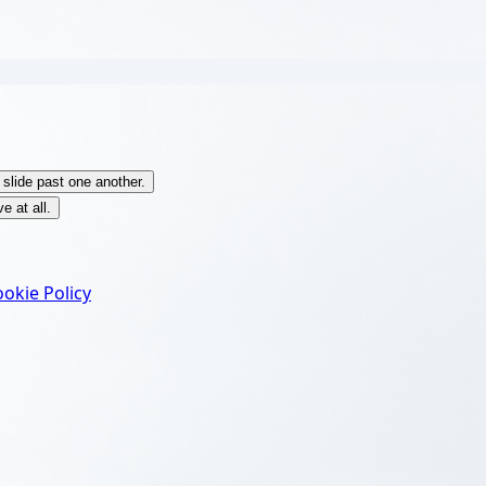
 slide past one another.
e at all.
okie Policy