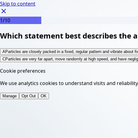
Skip to content
1
/
10
Which statement best describes the ar
A
Particles are closely packed in a fixed, regular pattern and vibrate about fi
C
Particles are very far apart, move randomly at high speed, and have negli
Cookie preferences
We use analytics cookies to understand visits and reliabilit
Manage
Opt Out
OK