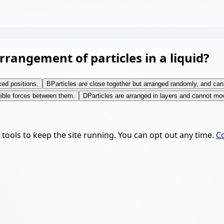
rangement of particles in a liquid?
xed positions.
B
Particles are close together but arranged randomly, and can
gible forces between them.
D
Particles are arranged in layers and cannot mov
y tools to keep the site running. You can opt out any time.
Co