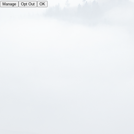
Manage
Opt Out
OK