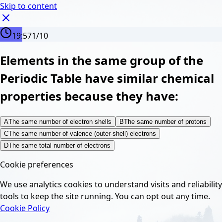
Skip to content
19:56
1
/
10
Elements in the same group of the
Periodic Table have similar chemical
properties because they have:
A
The same number of electron shells
B
The same number of protons
C
The same number of valence (outer-shell) electrons
D
The same total number of electrons
Cookie preferences
We use analytics cookies to understand visits and reliability
tools to keep the site running. You can opt out any time.
Cookie Policy