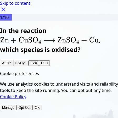
Skip to content
1
/
10
Z
In the reaction
n
\ce{Zn + CuSO4 ->
+
C
u
X
S
4
→
O
Z
n
X
S
4
O
+
C
u
Zn
+
CuSO
ZnSO
+
Cu
,
X
X
4
4
which species is oxidised?
A
Cu²⁺
B
SO₄²⁻
C
Zn
D
Cu
Cookie preferences
We use analytics cookies to understand visits and reliability
tools to keep the site running. You can opt out any time.
Cookie Policy
Manage
Opt Out
OK