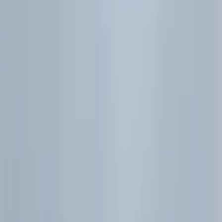
H2 Maths Probability Formula Sheet | Conditional &
Bayes
H2 Maths Discrete Random Variables Formula Sheet