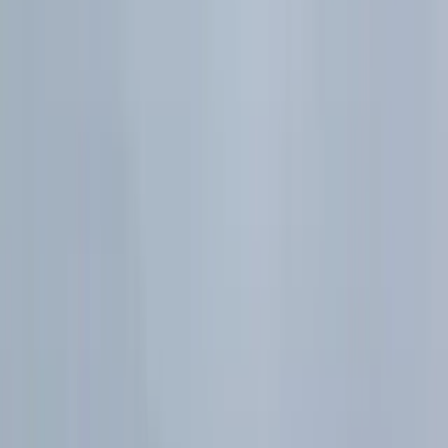
H2 Maths Normal Distribution Formula Sheet |
Standardisation
H2 Maths study resources
Move between notes, short explanations, and practice
without losing the topic you are studying.
Notes
Quizzes
Videos
All study resources