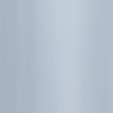
On this page
Auto collapse:
On
Hide
Model-choice
checkpoint
6.1 | Probability
Core ideas
Exam habits
6.2 | Discrete Random
Variables
Definitions and
notation
Calculator workflow
6.3 | Normal Distribution
Essentials
JC habits
6.4 | Sampling and
Estimation
Core ideas
6.5 | Hypothesis Testing