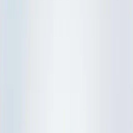
IP Tuition
Lower Sec Maths
Lower Sec Science
Upper Sec Maths
Upper Sec Physics