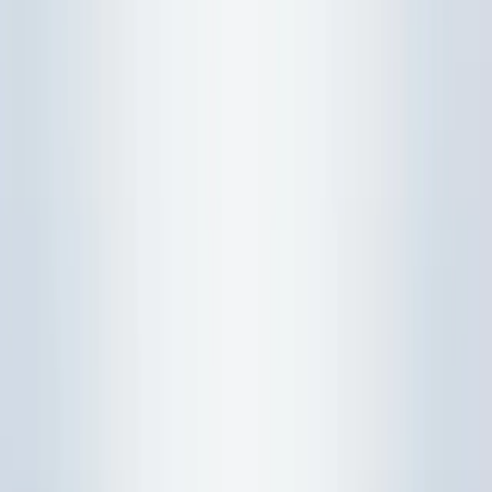
Study Resources
H2 Maths Notes
H2 Maths Notes 6 Probability And Statistics
H2 Maths Probability & Statistics |
Free Notes
Study guide
/
07 Oct 2025, 00:00 Z
/
Updated
17 Jul 2026
Free H2 Maths Probability & Statistics notes: key formulas,
worked examples, and exam techniques for distributions,
hypothesis testing, and regression.
Download PDF
MCQ Quiz
Watch Video
Copy prompt