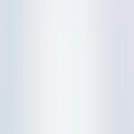
Upper Sec Chemistry
Upper Sec Biology
JC Tuition
H2 Maths
H2 Physics
H2 Chemistry
H2 Biology
Practical Training
IP
Overview
Lower Sec Science
Physics
Chemistry
Biology
O-Level Pure