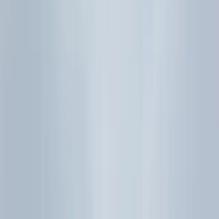
SEAB H2 Mathematics syllabus (9758), examinations
from 2026 - Topic 6 Probability and statistics
(binomial model, normal distribution without
binomial approximation, sample mean/CLT
foundations, hypothesis tests for a population mean,
correlation/regression without hypothesis tests). The
official PDF link is recorded in the front matter
citation for this note.
Next steps: Follow the
H2 Maths notes hub
into
Sub-topic
6.1 - Probability
and the rest of the statistics drill-down
articles for full worked examples. If you want weekly Paper
2 support instead of self-study only, see our
H2 Maths
tuition Singapore page
for timed drills, method-mark
routines, and graphing-calculator practice.
Keep studying with Eclat