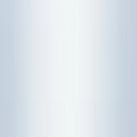
Model-choice checkpoint
Before reaching for a calculator command, decide what
kind of object the question is asking about. Most statistics
errors start when a student uses the right formula family
for the wrong question type.
What to
Question
First model
write before
Common trap
wording
choice
calculating
Starting with
Probability
before
normalcdf
"What is
rule,
Define the
checking
the
binomial
random
whether the
probability
model, or
variable and
variable is
that..."
normal
event.
discrete or
model