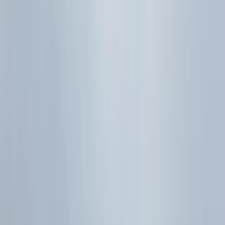
Join the Telegram study group for new notes, quizzes, and
study resources.
Join our Telegram study group
Reviewed by
Marcus Pang
·
Managing Director (Maths)
Part
32
of
36
Previous topic
H2 Maths Correlation & Regression
Formula Sheet | PMCC & Lines
Next topic
H2 vs H1
Maths at A-Level: Which Should You Take?
Sources
SEAB H2 Mathematics (9758) Syllabus 2026