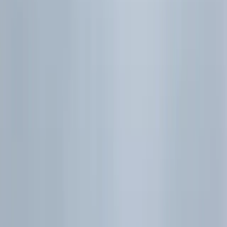
Framework
Exam habits
6.6 | Correlation and
Linear Regression
Essentials
Exam habits
Practice Quiz
6.7 | Quick Revision
Checklist
Sources
Sources
Toggle table of contents
TOC
Related Posts