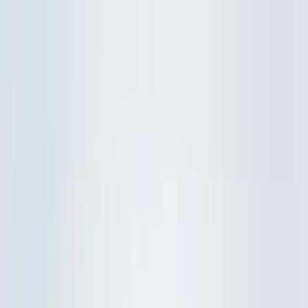
Skip to content