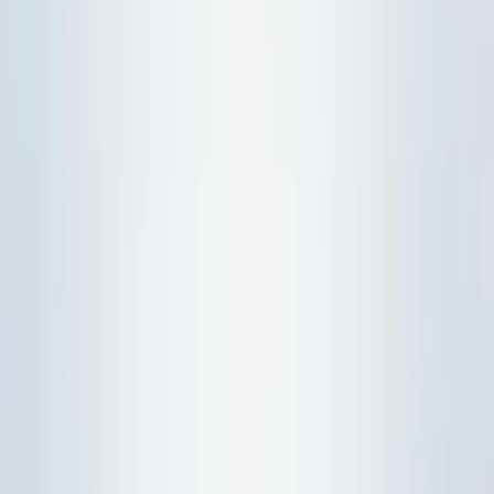
Physics
Chemistry
Biology
O-Level Combined
Physics
Chemistry
Biology
A-Level H2
Physics
Chemistry
Biology
Study Resources
WhatsApp Us
WhatsApp Us
Home