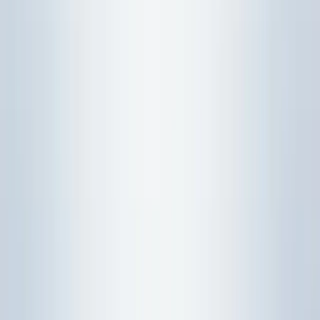
Syllabus 2026-27 overview
.
Statistics turns data into decisions under
uncertainty:
Name the variable and context.
Probability rules, distributions, tests, and
regression each answer a different question:
Identify the question type before using formulas.
Paper 2 rewards interpretation as much as
computation:
End each answer with a plain-
language statement.
Concrete example:
"Find a probability" points to a
distribution, while "is there evidence the mean changed?"
points to hypothesis testing.
Status:
SEAB's current H2 Mathematics (9758) syllabus PDF
is labelled for 2026. Topic 6 is assessed in Paper 2 Section B
(Probability and Statistics, 60 marks); Paper 1 is Pure
Mathematics only.