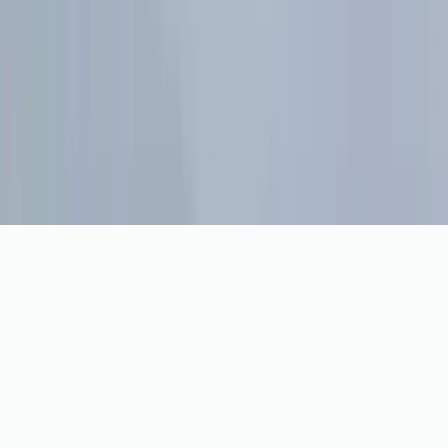
Privacy
Cookie preferences
Cookie preferences
We use analytics cookies to understand visits and reliability
tools to keep the site running. You can opt out any time.
Cookie Policy
Manage
Opt Out
OK