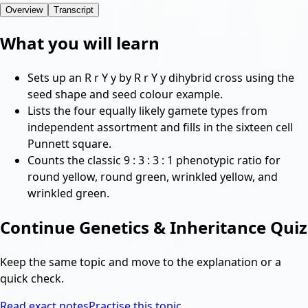
Overview
Transcript
What you will learn
Sets up an R r Y y by R r Y y dihybrid cross using the
seed shape and seed colour example.
Lists the four equally likely gamete types from
independent assortment and fills in the sixteen cell
Punnett square.
Counts the classic 9 : 3 : 3 : 1 phenotypic ratio for
round yellow, round green, wrinkled yellow, and
wrinkled green.
Continue
Genetics & Inheritance Quiz
Keep the same topic and move to the explanation or a
quick check.
Read exact notes
Practise this topic