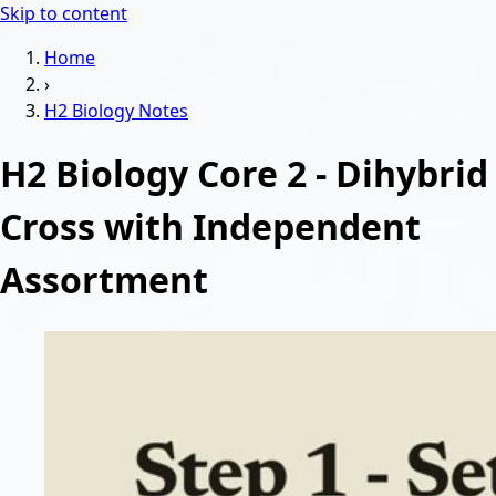
Skip to content
Home
›
H2 Biology
Notes
H2 Biology Core 2 - Dihybrid
Cross with Independent
Assortment