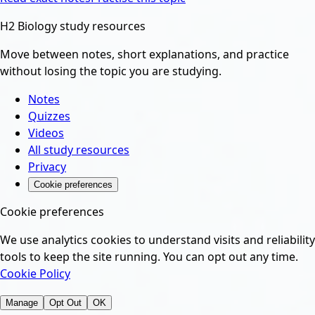
H2 Biology study resources
Move between notes, short explanations, and practice
without losing the topic you are studying.
Notes
Quizzes
Videos
All study resources
Privacy
Cookie preferences
Cookie preferences
We use analytics cookies to understand visits and reliability
tools to keep the site running. You can opt out any time.
Cookie Policy
Manage
Opt Out
OK