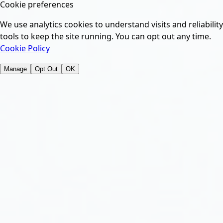
Cookie preferences
We use analytics cookies to understand visits and reliability
tools to keep the site running. You can opt out any time.
Cookie Policy
Manage
Opt Out
OK