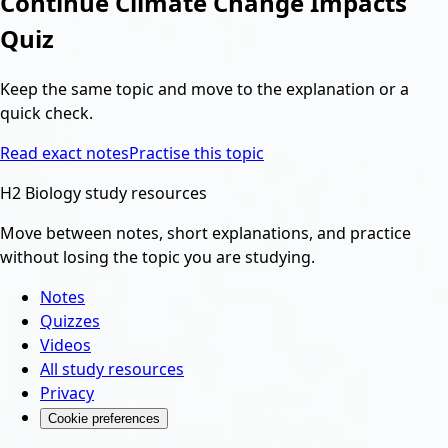
Continue
Climate Change Impacts
Quiz
Keep the same topic and move to the explanation or a
quick check.
Read exact notes
Practise this topic
H2 Biology study resources
Move between notes, short explanations, and practice
without losing the topic you are studying.
Notes
Quizzes
Videos
All study resources
Privacy
Cookie preferences