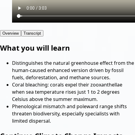
Overview
Transcript
What you will learn
Distinguishes the natural greenhouse effect from the
human-caused enhanced version driven by fossil
fuels, deforestation, and methane sources.
Coral bleaching: corals expel their zooxanthellae
when sea temperature rises just 1 to 2 degrees
Celsius above the summer maximum.
Phenological mismatch and poleward range shifts
threaten biodiversity, especially specialists with
limited dispersal.