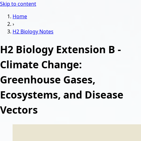
Skip to content
Home
›
H2 Biology
Notes
H2 Biology Extension B -
Climate Change:
Greenhouse Gases,
Ecosystems, and Disease
Vectors