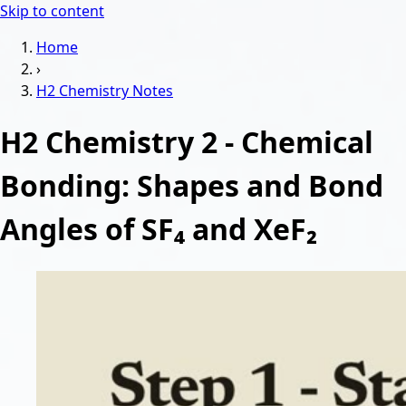
Skip to content
Home
›
H2 Chemistry
Notes
H2 Chemistry 2 - Chemical
Bonding: Shapes and Bond
Angles of SF₄ and XeF₂