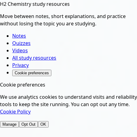
H2 Chemistry study resources
Move between notes, short explanations, and practice
without losing the topic you are studying.
Notes
Quizzes
Videos
All study resources
Privacy
Cookie preferences
Cookie preferences
We use analytics cookies to understand visits and reliability
tools to keep the site running. You can opt out any time.
Cookie Policy
Manage
Opt Out
OK