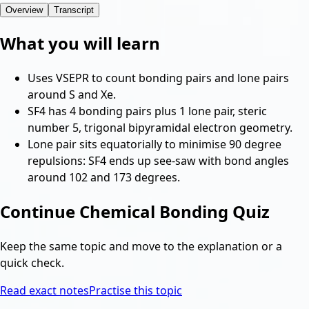
Overview
Transcript
What you will learn
Uses VSEPR to count bonding pairs and lone pairs
around S and Xe.
SF4 has 4 bonding pairs plus 1 lone pair, steric
number 5, trigonal bipyramidal electron geometry.
Lone pair sits equatorially to minimise 90 degree
repulsions: SF4 ends up see-saw with bond angles
around 102 and 173 degrees.
Continue
Chemical Bonding Quiz
Keep the same topic and move to the explanation or a
quick check.
Read exact notes
Practise this topic