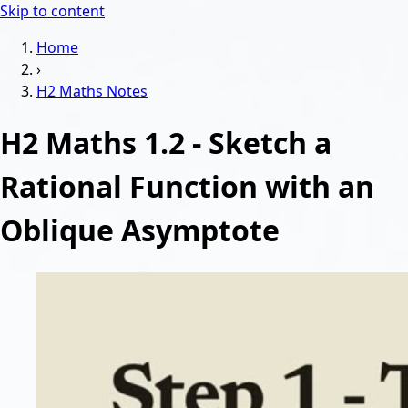
Skip to content
Home
›
H2 Maths
Notes
H2 Maths 1.2 - Sketch a
Rational Function with an
Oblique Asymptote