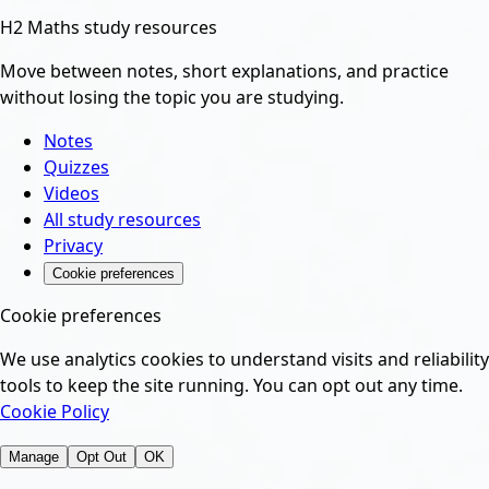
H2 Maths study resources
Move between notes, short explanations, and practice
without losing the topic you are studying.
Notes
Quizzes
Videos
All study resources
Privacy
Cookie preferences
Cookie preferences
We use analytics cookies to understand visits and reliability
tools to keep the site running. You can opt out any time.
Cookie Policy
Manage
Opt Out
OK