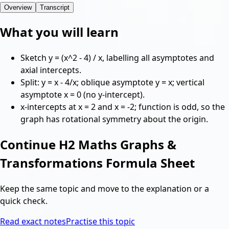
Overview
Transcript
What you will learn
Sketch y = (x^2 - 4) / x, labelling all asymptotes and
axial intercepts.
Split: y = x - 4/x; oblique asymptote y = x; vertical
asymptote x = 0 (no y-intercept).
x-intercepts at x = 2 and x = -2; function is odd, so the
graph has rotational symmetry about the origin.
Continue
H2 Maths Graphs &
Transformations Formula Sheet
Keep the same topic and move to the explanation or a
quick check.
Read exact notes
Practise this topic