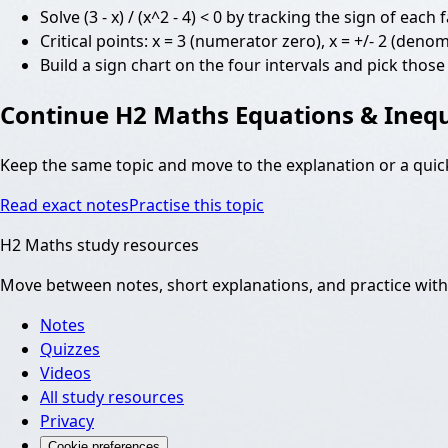
Solve (3 - x) / (x^2 - 4) < 0 by tracking the sign of eac
Critical points: x = 3 (numerator zero), x = +/- 2 (den
Build a sign chart on the four intervals and pick those
Continue
H2 Maths Equations & Inequ
Keep the same topic and move to the explanation or a quic
Read exact notes
Practise this topic
H2 Maths study resources
Move between notes, short explanations, and practice witho
Notes
Quizzes
Videos
All study resources
Privacy
Cookie preferences