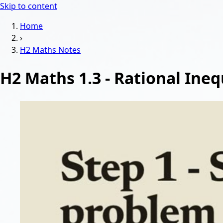
Skip to content
Home
›
H2 Maths
Notes
H2 Maths 1.3 - Rational Ineq