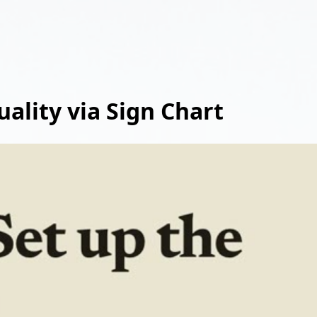
uality via Sign Chart