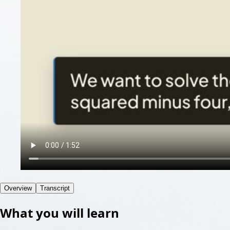
Overview
Transcript
What you will learn