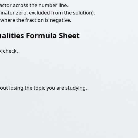
h factor across the number line.
ominator zero, excluded from the solution).
 where the fraction is negative.
alities Formula Sheet
k check.
ut losing the topic you are studying.