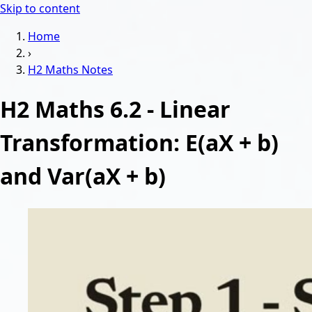
Skip to content
Home
›
H2 Maths
Notes
H2 Maths 6.2 - Linear
Transformation: E(aX + b)
and Var(aX + b)