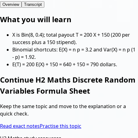
Overview
Transcript
What you will learn
X is Bin(8, 0.4); total payout T = 200 X + 150 (200 per
success plus a 150 stipend).
Binomial shortcuts: E(X) = n p = 3.2 and Var(X) = n p (1
- p) = 1.92.
E(T) = 200 E(X) + 150 = 640 + 150 = 790 dollars.
Continue
H2 Maths Discrete Random
Variables Formula Sheet
Keep the same topic and move to the explanation or a
quick check.
Read exact notes
Practise this topic