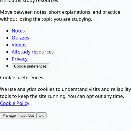
H2 Maths study resources
Move between notes, short explanations, and practice
without losing the topic you are studying.
Notes
Quizzes
Videos
All study resources
Privacy
Cookie preferences
Cookie preferences
We use analytics cookies to understand visits and reliability
tools to keep the site running. You can opt out any time.
Cookie Policy
Manage
Opt Out
OK