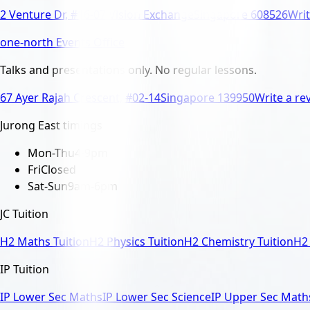
2 Venture Dr, #16-07 Vision Exchange
Singapore 608526
Writ
one-north Events Office
Talks and presentations only. No regular lessons.
67 Ayer Rajah Crescent, #02-14
Singapore 139950
Write a re
Jurong East timings
Mon-Thu
4-9pm
Fri
Closed
Sat-Sun
9am-6pm
JC Tuition
H2 Maths Tuition
H2 Physics Tuition
H2 Chemistry Tuition
H2 
IP Tuition
IP Lower Sec Maths
IP Lower Sec Science
IP Upper Sec Math