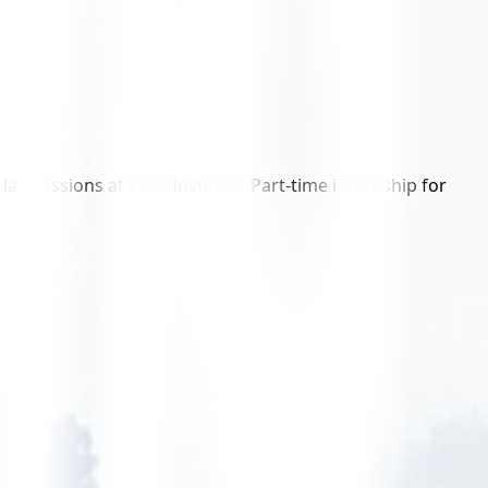
 sessions at Eclat Institute. Part-time internship for