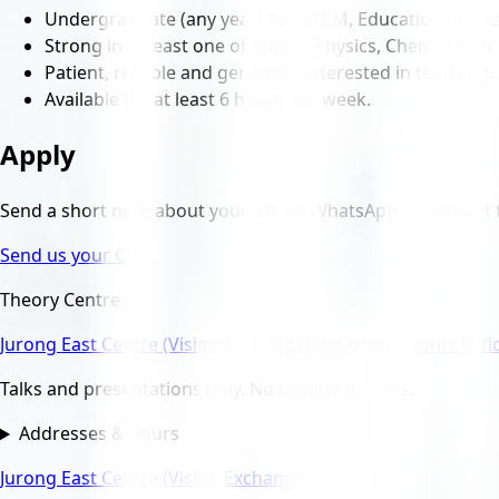
Undergraduate (any year) in a STEM, Education or rela
Strong in at least one of Maths, Physics, Chemistry or 
Patient, reliable and genuinely interested in teaching.
Available for at least 6 hours per week.
Apply
Send a short note about yourself via WhatsApp, or email it 
Send us your CV
Theory Centre
Jurong East Centre (Vision Exchange)
one-north Events Offi
Talks and presentations only. No regular lessons.
Addresses & hours
Jurong East Centre (Vision Exchange)