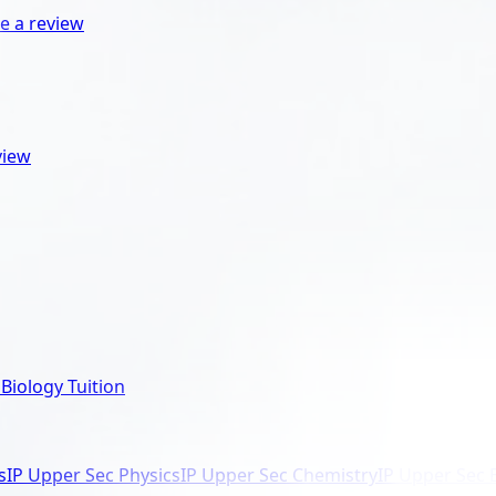
e a review
view
Biology Tuition
s
IP Upper Sec Physics
IP Upper Sec Chemistry
IP Upper Sec 