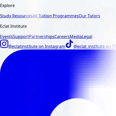
Explore
Study Resources
All Tuition Programmes
Our Tutors
Eclat Institute
Events
Support
Partnerships
Careers
Media
Legal
@eclatinstitute
on
Instagram
@eclat_institute
on
T