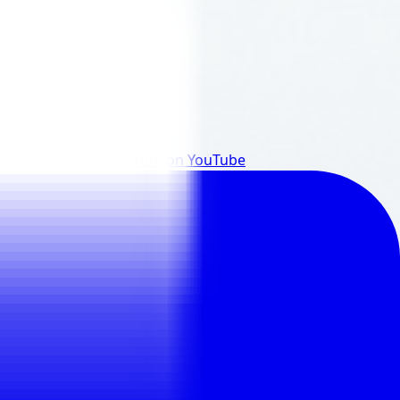
reads
@EclatInstitute
on
YouTube