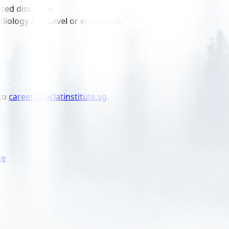
ted discipline.
Biology at A-Level or equivalent.
to
careers@eclatinstitute.sg
.
ce