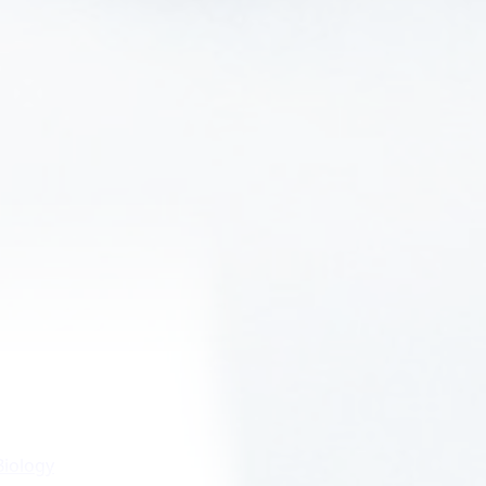
Biology