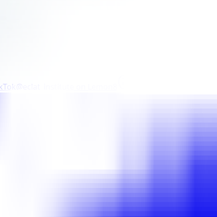
ikTok
@eclat_institute
on
Lemon8
@eclat_institute
on
Th