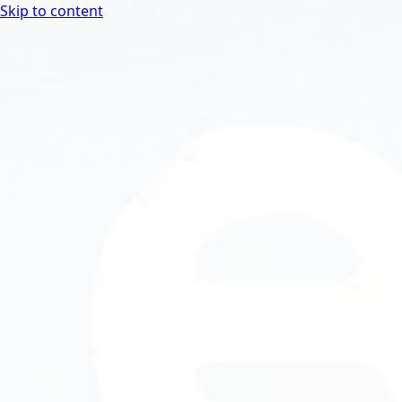
Skip to content