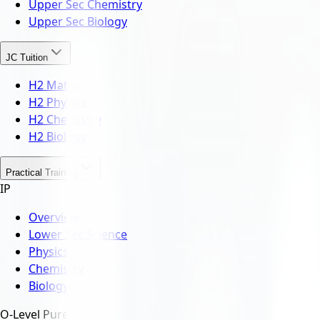
Upper Sec Chemistry
Upper Sec Biology
JC Tuition
H2 Maths
H2 Physics
H2 Chemistry
H2 Biology
Practical Training
IP
Overview
Lower Sec Science
Physics
Chemistry
Biology
O-Level Pure