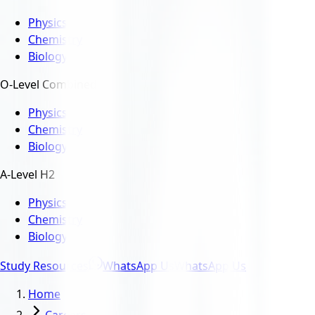
Physics
Chemistry
Biology
O-Level Combined
Physics
Chemistry
Biology
A-Level H2
Physics
Chemistry
Biology
Study Resources
WhatsApp Us
WhatsApp Us
Home