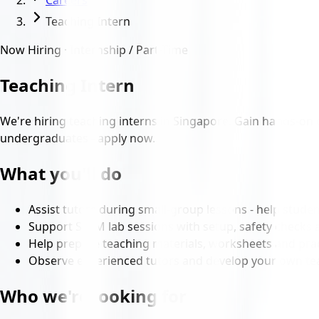
Careers
Teaching Intern
Now Hiring · Internship / Part-Time
Teaching Intern
We're hiring teaching interns in Singapore. Gain hands-on 
undergraduates - apply now.
What you'll do
Assist tutors during small-group lessons - help studen
Support STEM lab sessions with setup, safety checks 
Help prepare teaching materials, worksheets and prac
Observe experienced tutors and develop your own tea
Who we're looking for