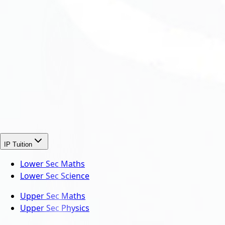
IP Tuition
Lower Sec Maths
Lower Sec Science
Upper Sec Maths
Upper Sec Physics