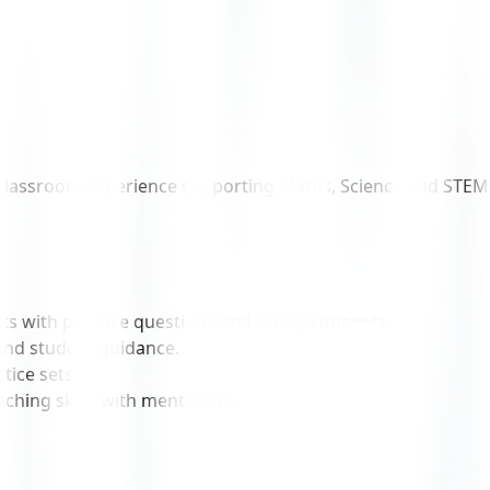
classroom experience supporting Maths, Science and STEM lab
ts with practice questions and clarify concepts.
and student guidance.
tice sets.
ching skills with mentorship.