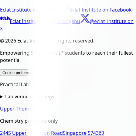
Eclat Institute
on
LinkedIn
Eclat Institute
on
Facebook
Eclat Institute
on
Xiaohongshu
@eclat_institute
on
X
© 2026 Eclat Institute. All rights reserved.
Empowering Singapore’s IP students to reach their fullest
potential
Cookie preferences
Practical Labs
Lab venues & timings
Upper Thomson
Chemistry practicals only.
244S Upper Thomson Road
Singapore 574369