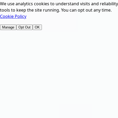
We use analytics cookies to understand visits and reliability
tools to keep the site running. You can opt out any time.
Cookie Policy
Manage
Opt Out
OK