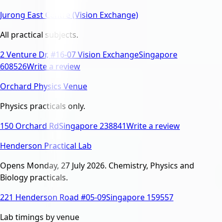
Jurong East Centre (Vision Exchange)
All practical subjects.
2 Venture Dr, #16-07 Vision Exchange
Singapore
608526
Write a review
Orchard Physics Venue
Physics practicals only.
150 Orchard Rd
Singapore 238841
Write a review
Henderson Practical Lab
Opens Monday, 27 July 2026. Chemistry, Physics and
Biology practicals.
221 Henderson Road #05-09
Singapore 159557
Lab timings by venue