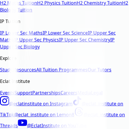
H2 Maths Tuition
H2 Physics Tuition
H2 Chemistry Tuition
H2
Biology Tuition
IP Tuition
IP Lower Sec Maths
IP Lower Sec Science
IP Upper Sec
Maths
IP Upper Sec Physics
IP Upper Sec Chemistry
IP
Upper Sec Biology
Explore
Study Resources
All Tuition Programmes
Our Tutors
Eclat Institute
Events
Support
Partnerships
Careers
Media
Legal
@eclatinstitute
on
Instagram
@eclat_institute
on
TikTok
@eclat_institute
on
Lemon8
@eclat_institute
on
Threads
@EclatInstitute
on
YouTube