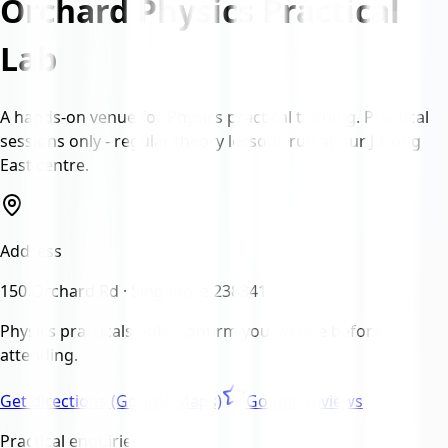
Orchard Physics Practical
Lab
A hands-on venue for Physics practical training. Practical
sessions only - regular theory lessons run at our Jurong
East centre.
Address
150 Orchard Rd · Singapore 238841
Physics practicals only.
Confirm your venue before
attending.
Get directions (Google Maps)
Google reviews
Practical enquiries