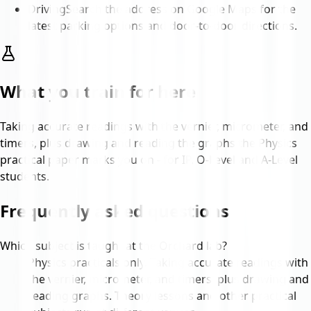
Driving
Search the address on Google Maps for the
latest parking options and door-to-door directions.
What you train for here
Taking accurate readings with the vernier, micrometer, and
timers, plus drawing and reading the graphs the Physics
practical paper marks you on - for IP, O-Level and A-Level
students.
Frequently asked questions
Which subject is taught at the Orchard lab?
Physics practicals only. Taking accurate readings with
the vernier, micrometer, and timers, plus drawing and
reading graphs. Theory lessons and other practical