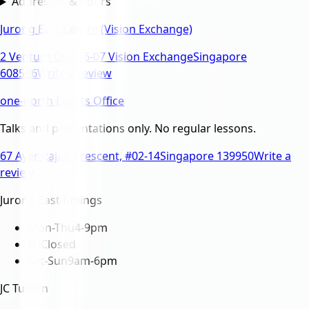
Addresses & hours
Jurong East Centre (Vision Exchange)
2 Venture Dr, #16-07 Vision Exchange
Singapore
608526
Write a review
one-north Events Office
Talks and presentations only. No regular lessons.
67 Ayer Rajah Crescent, #02-14
Singapore 139950
Write a
review
Jurong East timings
Mon-Thu
4-9pm
Fri
Closed
Sat-Sun
9am-6pm
JC Tuition