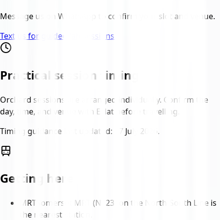
Message us on WhatsApp to confirm your slot and venue.
Text us for guided lab sessions
Practical session timing
Orchard sessions are arranged individually. Confirm the
day, time, and venue with Eclat before travelling.
Timing guidance last updated:
17 July 2026
.
Getting here
MRT
Somerset MRT (NS23) on the North-South Line is
the nearest station.