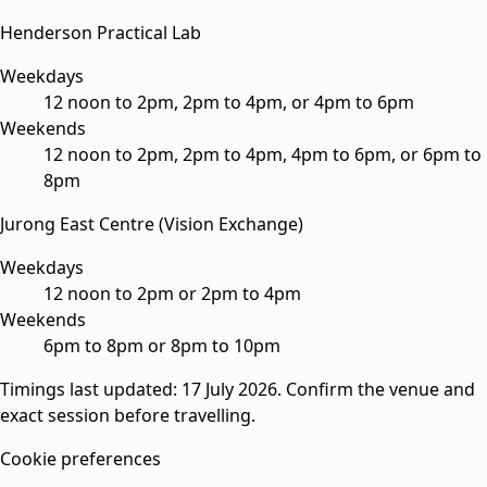
Henderson Practical Lab
Weekdays
12 noon to 2pm, 2pm to 4pm, or 4pm to 6pm
Weekends
12 noon to 2pm, 2pm to 4pm, 4pm to 6pm, or 6pm to
8pm
Jurong East Centre (Vision Exchange)
Weekdays
12 noon to 2pm or 2pm to 4pm
Weekends
6pm to 8pm or 8pm to 10pm
Timings last updated:
17 July 2026
. Confirm the venue and
exact session before travelling.
Cookie preferences