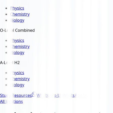
Physics
Chemistry
Biology
O-Level Combined
Physics
Chemistry
Biology
A-Level H2
Physics
Chemistry
Biology
Study Resources
WhatsApp Us
WhatsApp Us
All locations