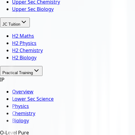
Upper Sec Chemistry
Upper Sec Biology
JC Tuition
H2 Maths
H2 Physics
H2 Chemistry
H2 Biology
Practical Training
IP
Overview
Lower Sec Science
Physics
Chemistry
Biology
O-Level Pure