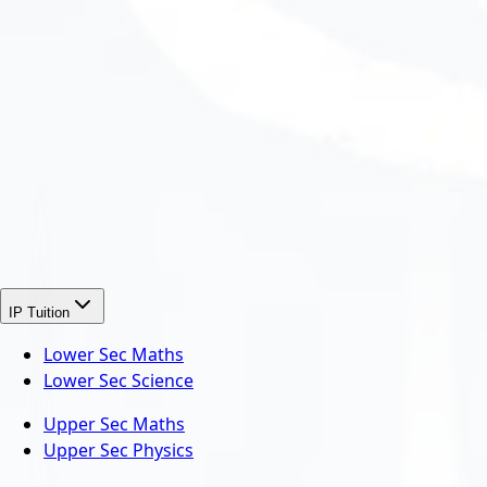
IP Tuition
Lower Sec Maths
Lower Sec Science
Upper Sec Maths
Upper Sec Physics