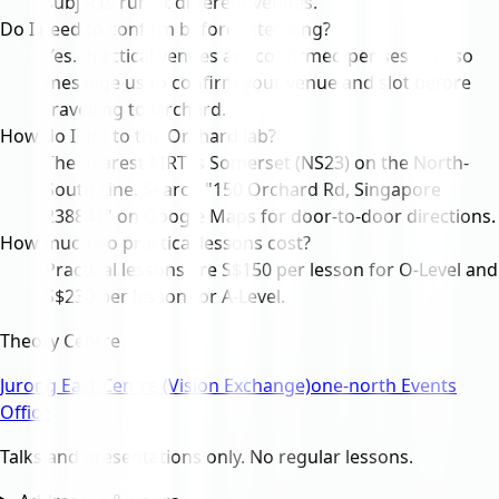
subjects run at different venues.
Do I need to confirm before attending?
Yes. Practical venues are confirmed per session, so
message us to confirm your venue and slot before
travelling to Orchard.
How do I get to the Orchard lab?
The nearest MRT is Somerset (NS23) on the North-
South Line. Search "150 Orchard Rd, Singapore
238841" on Google Maps for door-to-door directions.
How much do practical lessons cost?
Practical lessons are S$150 per lesson for O-Level and
S$230 per lesson for A-Level.
Theory Centre
Jurong East Centre (Vision Exchange)
one-north Events
Office
Talks and presentations only. No regular lessons.