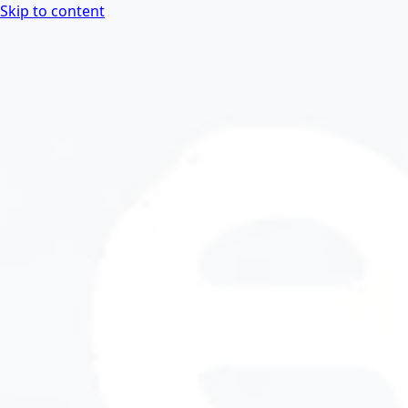
Skip to content