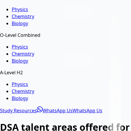
Physics
Chemistry
Biology
O-Level Combined
Physics
Chemistry
Biology
A-Level H2
Physics
Chemistry
Biology
Study Resources
WhatsApp Us
WhatsApp Us
DSA talent areas offered for