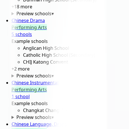
+
18
more
Preview schools
▾
Chinese Drama
Performing Arts
5
school
s
Example schools
Anglican High School
Catholic High School (Secondary)
CHIJ Katong Convent
+
2
more
Preview schools
▾
Chinese Instrumental Ensemble
Performing Arts
1
school
Example schools
Changkat Changi Secondary School
Preview schools
▾
Chinese Language, Drama And Debating