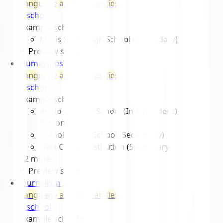
Language and Humanities
1
school
Example schools
Maris Stella High School (Secondary)
Preview schools
▾
Humanities
Language and Humanities
5
school
s
Example schools
Anglo-Chinese School (Independent)
(Secondary)
Catholic High School (Secondary)
Hwa Chong Institution (Secondary)
+
2
more
Preview schools
▾
Journalism
Language and Humanities
1
school
Example schools