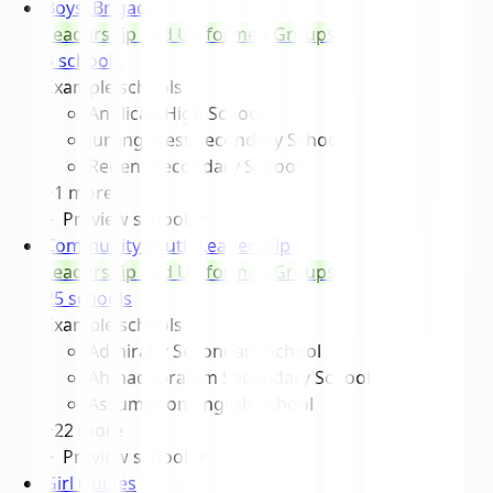
Boys' Brigade
Leadership and Uniformed Groups
4
school
s
Example schools
Anglican High School
Jurong West Secondary School
Regent Secondary School
+
1
more
Preview schools
▾
Community Youth Leadership
Leadership and Uniformed Groups
25
school
s
Example schools
Admiralty Secondary School
Ahmad Ibrahim Secondary School
Assumption English School
+
22
more
Preview schools
▾
Girl Guides