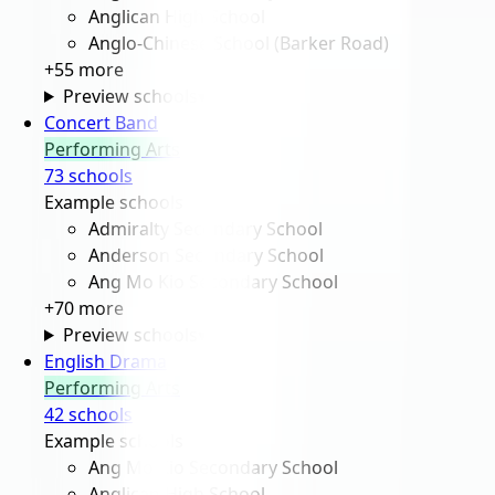
Anglican High School
Anglo-Chinese School (Barker Road)
+
55
more
Preview schools
▾
Concert Band
Performing Arts
73
school
s
Example schools
Admiralty Secondary School
Anderson Secondary School
Ang Mo Kio Secondary School
+
70
more
Preview schools
▾
English Drama
Performing Arts
42
school
s
Example schools
Ang Mo Kio Secondary School
Anglican High School