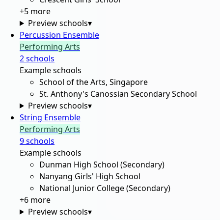
+
5
more
Preview schools
▾
Percussion Ensemble
Performing Arts
2
school
s
Example schools
School of the Arts, Singapore
St. Anthony's Canossian Secondary School
Preview schools
▾
String Ensemble
Performing Arts
9
school
s
Example schools
Dunman High School (Secondary)
Nanyang Girls' High School
National Junior College (Secondary)
+
6
more
Preview schools
▾