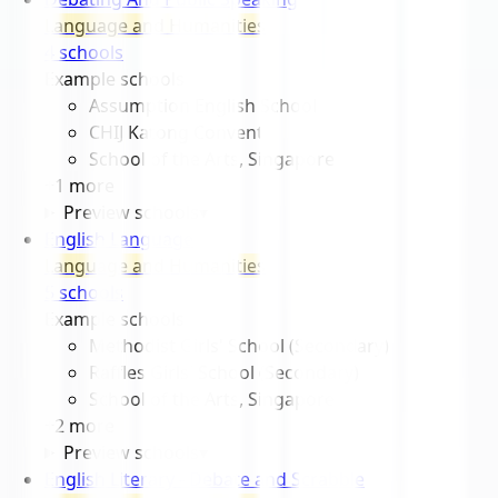
Language and Humanities
4
school
s
Example schools
Assumption English School
CHIJ Katong Convent
School of the Arts, Singapore
+
1
more
Preview schools
▾
English Language
Language and Humanities
5
school
s
Example schools
Methodist Girls' School (Secondary)
Raffles Girls' School (Secondary)
School of the Arts, Singapore
+
2
more
Preview schools
▾
English Literary - Debate and Scrabble