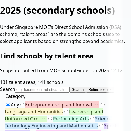
2025
(secondary schools)
Under Singapore MOE’s Direct School Admission (DSA)
scheme, “talent areas” are the domains schools use to
select applicants based on strengths beyond academics.
Find schools by talent area
Snapshot pulled from MOE SchoolFinder on
2025-12-12
.
131
talent areas,
141
schools
Search
Search
Refine results
Category
Any
Entrepreneurship and Innovation
Language and Humanities
Leadership and
Uniformed Groups
Performing Arts
Science
Technology Engineering and Mathematics
Sports