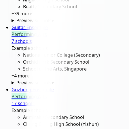
Beatty Secondary School
+
39
more
Preview schools
▾
Guitar Ensemble
Performing Arts
7
school
s
Example schools
National Junior College (Secondary)
Orchid Park Secondary School
School of the Arts, Singapore
+
4
more
Preview schools
▾
Guzheng Ensemble
Performing Arts
17
school
s
Example schools
Admiralty Secondary School
Chung Cheng High School (Yishun)