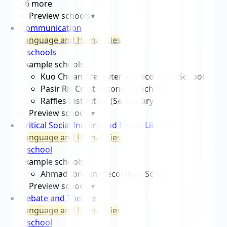
+
6
more
Preview schools
▾
Communication
Language and Humanities
3
school
s
Example schools
Kuo Chuan Presbyterian Secondary School
Pasir Ris Crest Secondary School
Raffles Institution (Secondary)
Preview schools
▾
Critical Social Inquiry and Media Literacy
Language and Humanities
1
school
Example schools
Ahmad Ibrahim Secondary School
Preview schools
▾
Debate and Theatre
Language and Humanities
1
school