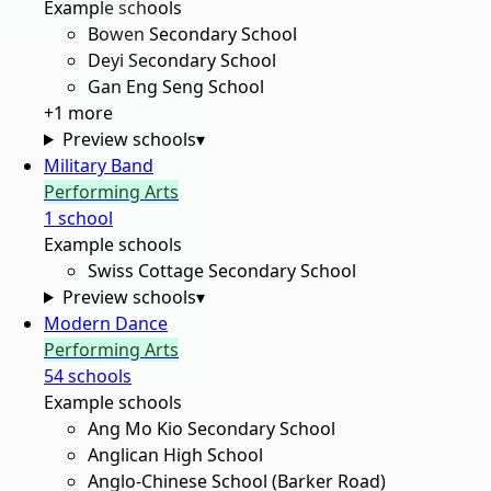
Example schools
Bowen Secondary School
Deyi Secondary School
Gan Eng Seng School
+
1
more
Preview schools
▾
Military Band
Performing Arts
1
school
Example schools
Swiss Cottage Secondary School
Preview schools
▾
Modern Dance
Performing Arts
54
school
s
Example schools
Ang Mo Kio Secondary School
Anglican High School
Anglo-Chinese School (Barker Road)