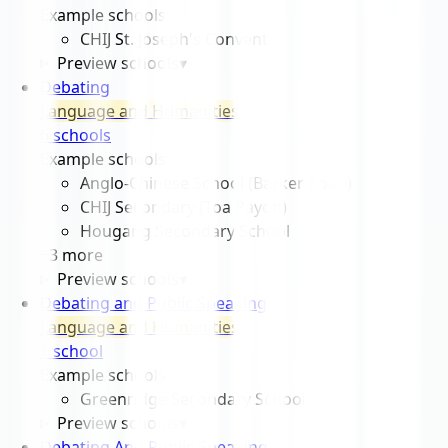
Example schools
CHIJ St. Joseph's Convent
Preview schools
▾
Debating
Language and Humanities
6
school
s
Example schools
Anglo-Chinese School (Barker Road)
CHIJ Secondary (Toa Payoh)
Hougang Secondary School
+
3
more
Preview schools
▾
Debating and Public Speaking
Language and Humanities
1
school
Example schools
Greenridge Secondary School
Preview schools
▾
Debating And Public Speaking