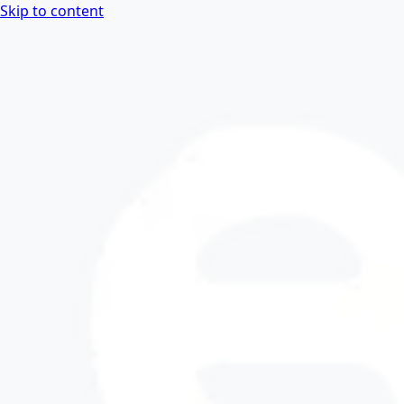
Skip to content