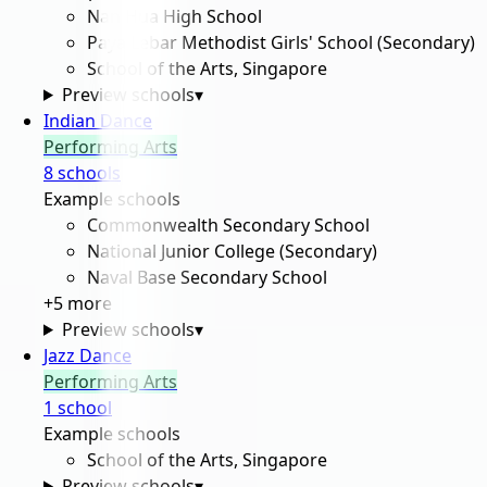
Nan Hua High School
Paya Lebar Methodist Girls' School (Secondary)
School of the Arts, Singapore
Preview schools
▾
Indian Dance
Performing Arts
8
school
s
Example schools
Commonwealth Secondary School
National Junior College (Secondary)
Naval Base Secondary School
+
5
more
Preview schools
▾
Jazz Dance
Performing Arts
1
school
Example schools
School of the Arts, Singapore
Preview schools
▾