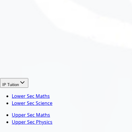
IP Tuition
Lower Sec Maths
Lower Sec Science
Upper Sec Maths
Upper Sec Physics