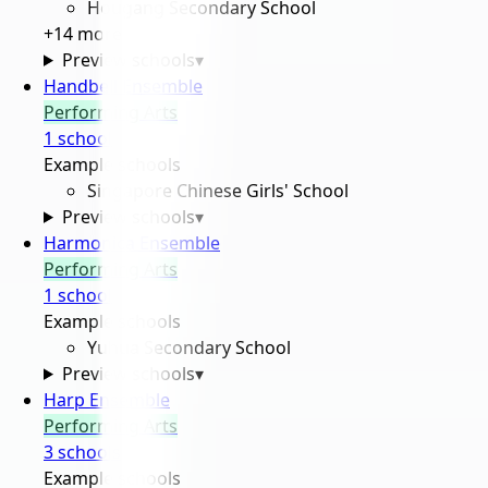
Hougang Secondary School
+
14
more
Preview schools
▾
Handbell Ensemble
Performing Arts
1
school
Example schools
Singapore Chinese Girls' School
Preview schools
▾
Harmonica Ensemble
Performing Arts
1
school
Example schools
Yuhua Secondary School
Preview schools
▾
Harp Ensemble
Performing Arts
3
school
s
Example schools