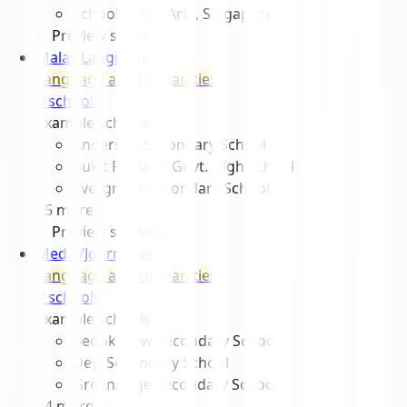
School of the Arts, Singapore
Preview schools
▾
Malay Language
Language and Humanities
8
school
s
Example schools
Anderson Secondary School
Bukit Panjang Govt. High School
Evergreen Secondary School
+
5
more
Preview schools
▾
Media/Journalism
Language and Humanities
7
school
s
Example schools
Bedok View Secondary School
Deyi Secondary School
Greenridge Secondary School
+
4
more