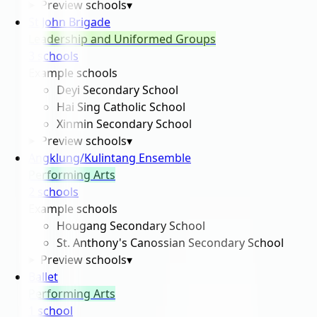
Preview schools
▾
St John Brigade
Leadership and Uniformed Groups
3
school
s
Example schools
Deyi Secondary School
Hai Sing Catholic School
Xinmin Secondary School
Preview schools
▾
Angklung/Kulintang Ensemble
Performing Arts
2
school
s
Example schools
Hougang Secondary School
St. Anthony's Canossian Secondary School
Preview schools
▾
Ballet
Performing Arts
1
school