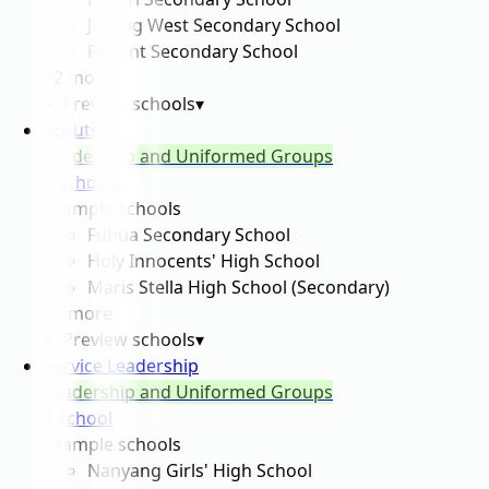
Jurong West Secondary School
Regent Secondary School
+
2
more
Preview schools
▾
Scouts
Leadership and Uniformed Groups
5
school
s
Example schools
Fuhua Secondary School
Holy Innocents' High School
Maris Stella High School (Secondary)
+
2
more
Preview schools
▾
Service Leadership
Leadership and Uniformed Groups
1
school
Example schools
Nanyang Girls' High School