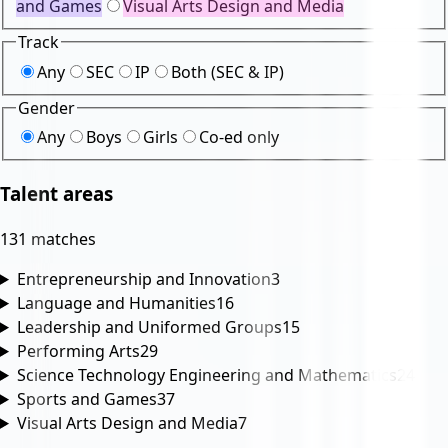
and Games
Visual Arts Design and Media
Track
Any
SEC
IP
Both (SEC & IP)
Gender
Any
Boys
Girls
Co-ed only
Talent areas
131 matches
Entrepreneurship and Innovation
3
Language and Humanities
16
Leadership and Uniformed Groups
15
Performing Arts
29
Science Technology Engineering and Mathematics
24
Sports and Games
37
Visual Arts Design and Media
7