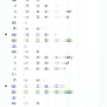
Beatty Secondary School
Bedok View Secondary School
Boon Lay Secondary School
+
43
more
Preview schools
▾
Leadership and Character
Leadership and Uniformed Groups
4
school
s
Example schools
Raffles Institution (Secondary)
Riverside Secondary School
Whitley Secondary School
+
1
more
Preview schools
▾
National Cadet Corps (NCC) Air
Leadership and Uniformed Groups
1
school
Example schools