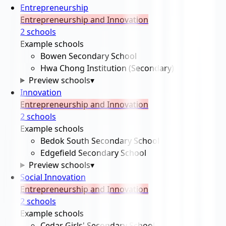
Entrepreneurship
Entrepreneurship and Innovation
2
school
s
Example schools
Bowen Secondary School
Hwa Chong Institution (Secondary)
Preview schools
▾
Innovation
Entrepreneurship and Innovation
2
school
s
Example schools
Bedok South Secondary School
Edgefield Secondary School
Preview schools
▾
Social Innovation
Entrepreneurship and Innovation
2
school
s
Example schools
Cedar Girls' Secondary School