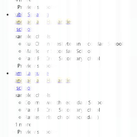
Preview schools
▾
Public Speaking
Language and Humanities
3
school
s
Example schools
Kuo Chuan Presbyterian Secondary School
Mayflower Secondary School
Pasir Ris Crest Secondary School
Preview schools
▾
Tamil Language
Language and Humanities
4
school
s
Example schools
Commonwealth Secondary School
Pasir Ris Crest Secondary School
Raffles Girls' School (Secondary)
+
1
more
Preview schools
▾