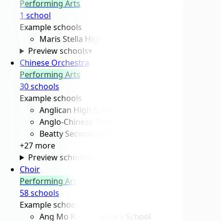
Performing Arts
1
school
Example schools
Maris Stella High School (Secondary)
Preview schools
▾
Chinese Orchestra
Performing Arts
30
school
s
Example schools
Anglican High School
Anglo-Chinese School (Barker Road)
Beatty Secondary School
+
27
more
Preview schools
▾
Choir
Performing Arts
58
school
s
Example schools
Ang Mo Kio Secondary School