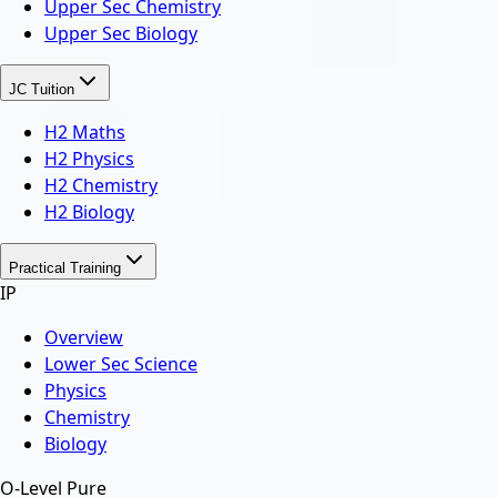
Upper Sec Chemistry
Upper Sec Biology
JC Tuition
H2 Maths
H2 Physics
H2 Chemistry
H2 Biology
Practical Training
IP
Overview
Lower Sec Science
Physics
Chemistry
Biology
O-Level Pure