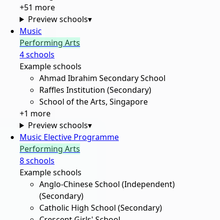
+
51
more
Preview schools
▾
Music
Performing Arts
4
school
s
Example schools
Ahmad Ibrahim Secondary School
Raffles Institution (Secondary)
School of the Arts, Singapore
+
1
more
Preview schools
▾
Music Elective Programme
Performing Arts
8
school
s
Example schools
Anglo-Chinese School (Independent)
(Secondary)
Catholic High School (Secondary)
Crescent Girls' School