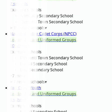
2
school
s
Example schools
Admiralty Secondary School
Clementi Town Secondary School
Preview schools
▾
National Police Cadet Corps (NPCC)
Leadership and Uniformed Groups
10
school
s
Example schools
Clementi Town Secondary School
Damai Secondary School
Deyi Secondary School
+
7
more
Preview schools
▾
Red Cross Youth
Leadership and Uniformed Groups
5
school
s
Example schools
Hua Yi Secondary School