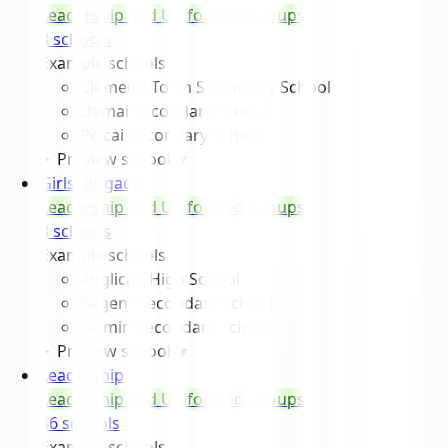
Leadership and Uniformed Groups
3
school
s
Example schools
Clementi Town Secondary School
Damai Secondary School
Peicai Secondary School
Preview schools
▾
Girls' Brigade
Leadership and Uniformed Groups
3
school
s
Example schools
Anglican High School
Regent Secondary School
Xinmin Secondary School
Preview schools
▾
Leadership
Leadership and Uniformed Groups
46
school
s
Example schools