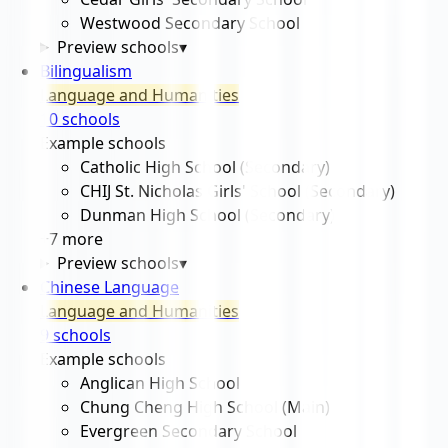
Westwood Secondary School
Preview schools
▾
Bilingualism
Language and Humanities
10
school
s
Example schools
Catholic High School (Secondary)
CHIJ St. Nicholas Girls' School (Secondary)
Dunman High School (Secondary)
+
7
more
Preview schools
▾
Chinese Language
Language and Humanities
9
school
s
Example schools
Anglican High School
Chung Cheng High School (Main)
Evergreen Secondary School