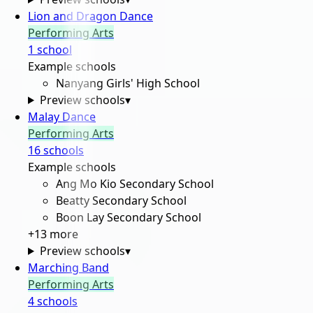
Lion and Dragon Dance
Performing Arts
1
school
Example schools
Nanyang Girls' High School
Preview schools
▾
Malay Dance
Performing Arts
16
school
s
Example schools
Ang Mo Kio Secondary School
Beatty Secondary School
Boon Lay Secondary School
+
13
more
Preview schools
▾
Marching Band
Performing Arts
4
school
s