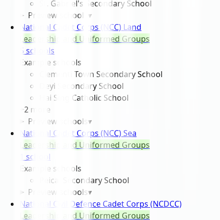
St. Gabriel's Secondary School
Preview schools
▾
National Cadet Corps (NCC) Land
Leadership and Uniformed Groups
5
school
s
Example schools
Clementi Town Secondary School
Deyi Secondary School
Hai Sing Catholic School
+
2
more
Preview schools
▾
National Cadet Corps (NCC) Sea
Leadership and Uniformed Groups
1
school
Example schools
Peicai Secondary School
Preview schools
▾
National Civil Defence Cadet Corps (NCDCC)
Leadership and Uniformed Groups