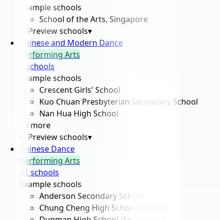
Example schools
School of the Arts, Singapore
Preview schools
▾
Chinese and Modern Dance
Performing Arts
6
school
s
Example schools
Crescent Girls' School
Kuo Chuan Presbyterian Secondary School
Nan Hua High School
+
3
more
Preview schools
▾
Chinese Dance
Performing Arts
21
school
s
Example schools
Anderson Secondary School
Chung Cheng High School (Yishun)
Dunman High School (Secondary)