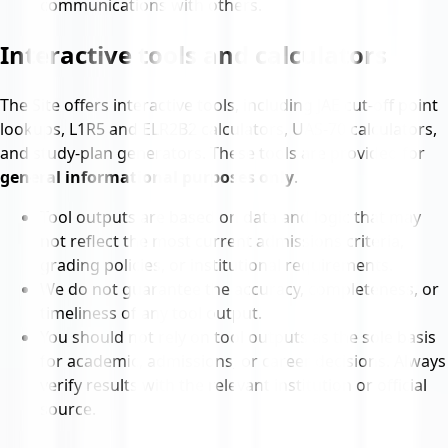
communications with others.
Interactive tools and calculators
The Site offers interactive tools, including JAE cut-off point
lookups, L1R5 and ELR2B2 calculators, UAS-70 calculators,
and study-plan generators. These tools are provided for
general informational purposes only
.
Tool outputs are based on data and logic that may
not reflect the most current admissions criteria,
grading policies, or institutional requirements.
We do not guarantee the accuracy, completeness, or
timeliness of any tool output.
You should not rely on tool outputs as the sole basis
for academic, admissions, or career decisions. Always
verify results with the relevant institution or official
source.