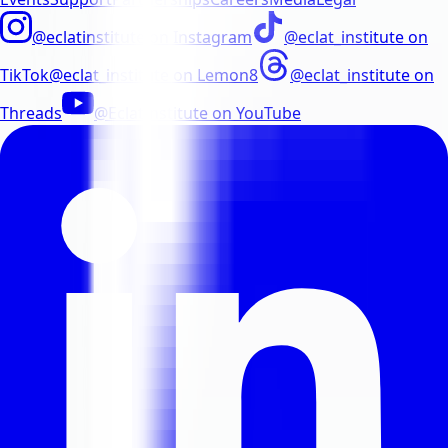
@eclatinstitute
on
Instagram
@eclat_institute
on
TikTok
@eclat_institute
on
Lemon8
@eclat_institute
on
Threads
@EclatInstitute
on
YouTube