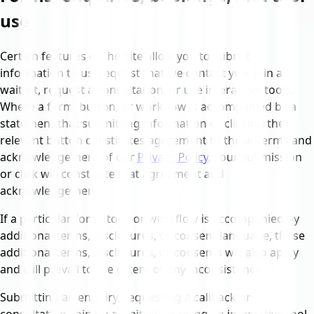
use
Certain features of the Site allow you to submit
information to us, request that we contact you, join a
waitlist, request a consultation, or use interactive tools.
Where a form, button, or workflow is accompanied by a
statement that submitting information or clicking the
relevant button constitutes agreement to these Terms and
acknowledgement of our
Privacy Policy
, your submission
or click will constitute that agreement and
acknowledgement.
If a particular form, tool, or workflow is accompanied by
additional terms, disclosures, or consent language, those
additional terms, disclosures, or consents will also apply
and will prevail to the extent of any inconsistency.
Submitting an enquiry, requesting a callback or