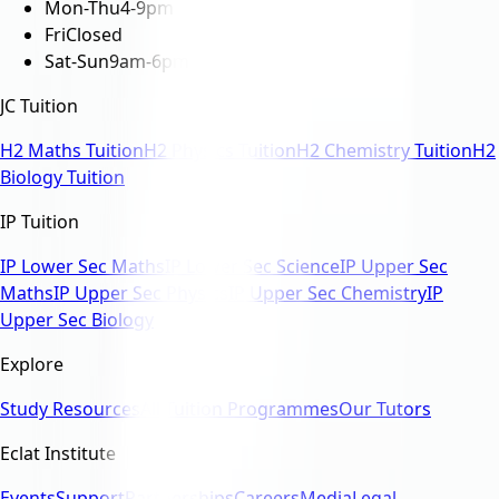
Mon-Thu
4-9pm
Fri
Closed
Sat-Sun
9am-6pm
JC Tuition
H2 Maths Tuition
H2 Physics Tuition
H2 Chemistry Tuition
H2
Biology Tuition
IP Tuition
IP Lower Sec Maths
IP Lower Sec Science
IP Upper Sec
Maths
IP Upper Sec Physics
IP Upper Sec Chemistry
IP
Upper Sec Biology
Explore
Study Resources
All Tuition Programmes
Our Tutors
Eclat Institute
Events
Support
Partnerships
Careers
Media
Legal